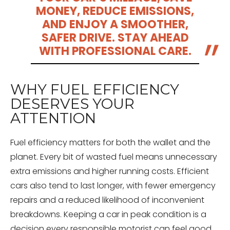
MONEY, REDUCE EMISSIONS,
AND ENJOY A SMOOTHER,
SAFER DRIVE. STAY AHEAD
WITH PROFESSIONAL CARE.
WHY FUEL EFFICIENCY
DESERVES YOUR
ATTENTION
Fuel efficiency matters for both the wallet and the
planet. Every bit of wasted fuel means unnecessary
extra emissions and higher running costs. Efficient
cars also tend to last longer, with fewer emergency
repairs and a reduced likelihood of inconvenient
breakdowns. Keeping a car in peak condition is a
decision every responsible motorist can feel good