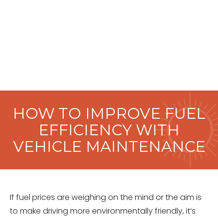
HOW TO IMPROVE FUEL
EFFICIENCY WITH
VEHICLE MAINTENANCE
If fuel prices are weighing on the mind or the aim is
to make driving more environmentally friendly, it’s