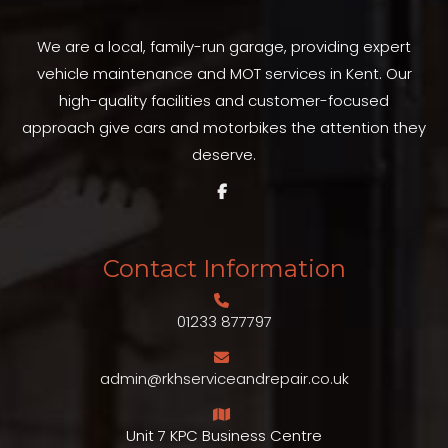
We are a local, family-run garage, providing expert
vehicle maintenance and MOT services in Kent. Our
high-quality facilities and customer-focused
approach give cars and motorbikes the attention they
deserve.
Contact Information
01233 877797
admin@rkhserviceandrepair.co.uk
Unit 7 KPC Business Centre