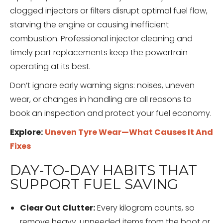
clogged injectors or filters disrupt optimal fuel flow,
starving the engine or causing inefficient
combustion. Professional injector cleaning and
timely part replacements keep the powertrain
operating at its best.
Don’t ignore early warning signs: noises, uneven
wear, or changes in handling are all reasons to
book an inspection and protect your fuel economy.
Explore:
Uneven Tyre Wear—What Causes It And
Fixes
DAY-TO-DAY HABITS THAT
SUPPORT FUEL SAVING
Clear Out Clutter:
Every kilogram counts, so
remove heavy, unneeded items from the boot or