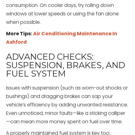
consumption. On cooler days, try rolling down
windows at lower speeds or using the fan alone
when possible.
More Tips:
Air Conditioning Maintenance In
Ashford
ADVANCED CHECKS:
SUSPENSION, BRAKES, AND
FUEL SYSTEM
Issues with suspension (such as worn-out shocks or
bushings) and dragging brakes can sap your
vehicle’s efficiency by adding unwanted resistance.
Even unnoticed, minor faults—like a sticking calliper
—can mean more money spent on fuel over time.
A properly maintained fuel system is key too: