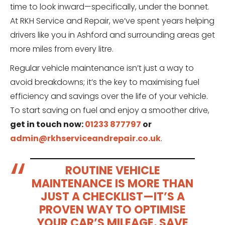
time to look inward—specifically, under the bonnet.
At RKH Service and Repair, we’ve spent years helping
drivers like you in Ashford and surrounding areas get
more miles from every litre.
Regular vehicle maintenance isn’t just a way to
avoid breakdowns; it’s the key to maximising fuel
efficiency and savings over the life of your vehicle.
To start saving on fuel and enjoy a smoother drive,
get in touch now:
01233 877797
or
admin@rkhserviceandrepair.co.uk
.
ROUTINE VEHICLE
MAINTENANCE IS MORE THAN
JUST A CHECKLIST—IT’S A
PROVEN WAY TO OPTIMISE
YOUR CAR’S MILEAGE, SAVE