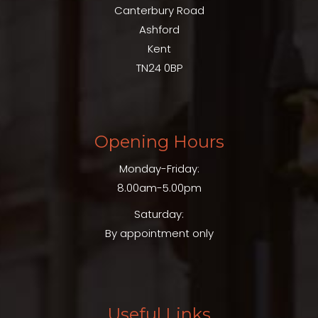
Canterbury Road
Ashford
Kent
TN24 0BP
Opening Hours
Monday-Friday:
8.00am-5.00pm
Saturday:
By appointment only
Useful Links