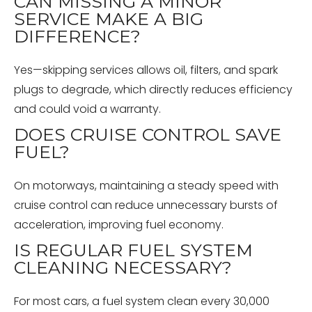
CAN MISSING A MINOR
SERVICE MAKE A BIG
DIFFERENCE?
Yes—skipping services allows oil, filters, and spark
plugs to degrade, which directly reduces efficiency
and could void a warranty.
DOES CRUISE CONTROL SAVE
FUEL?
On motorways, maintaining a steady speed with
cruise control can reduce unnecessary bursts of
acceleration, improving fuel economy.
IS REGULAR FUEL SYSTEM
CLEANING NECESSARY?
For most cars, a fuel system clean every 30,000