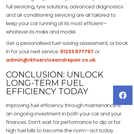
full servicing, tyre solutions, advanced diagnostics
and air conditioning servicing are all tailored to
keep your car running at its most efficient—
whatever its make and model.
Get a personalised fuel-saving assessment, or book
in for your next service:
01233 877797
or
admin@rkhserviceandrepair.co.uk
.
CONCLUSION: UNLOCK
LONG-TERM FUEL
EFFICIENCY TODAY
Improving fuel efficiency through maintenance is
an ongoing investment in both your car and your
finances. Don’t wait for performance to dip or for
high fuel bills to become the norm—act today.