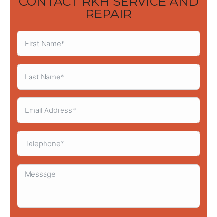
CONTACT RKH SERVICE AND
REPAIR