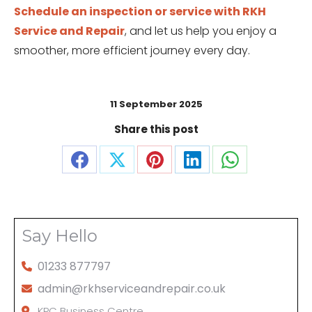
Schedule an inspection or service with RKH
Service and Repair
, and let us help you enjoy a
smoother, more efficient journey every day.
11 September 2025
Share this post
Share
Share
Share
Share
Share
on
on
on
on
on
Facebook
X
Pinterest
LinkedIn
WhatsApp
Say Hello
01233 877797
admin@rkhserviceandrepair.co.uk
KPC Business Centre