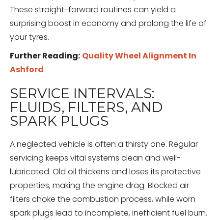
These straight-forward routines can yield a
surprising boost in economy and prolong the life of
your tyres.
Further Reading:
Quality Wheel Alignment In
Ashford
SERVICE INTERVALS:
FLUIDS, FILTERS, AND
SPARK PLUGS
A neglected vehicle is often a thirsty one. Regular
servicing keeps vital systems clean and well-
lubricated. Old oil thickens and loses its protective
properties, making the engine drag. Blocked air
filters choke the combustion process, while worn
spark plugs lead to incomplete, inefficient fuel burn.