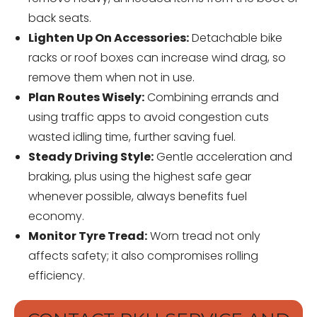
back seats.
Lighten Up On Accessories:
Detachable bike
racks or roof boxes can increase wind drag, so
remove them when not in use.
Plan Routes Wisely:
Combining errands and
using traffic apps to avoid congestion cuts
wasted idling time, further saving fuel.
Steady Driving Style:
Gentle acceleration and
braking, plus using the highest safe gear
whenever possible, always benefits fuel
economy.
Monitor Tyre Tread:
Worn tread not only
affects safety; it also compromises rolling
efficiency.