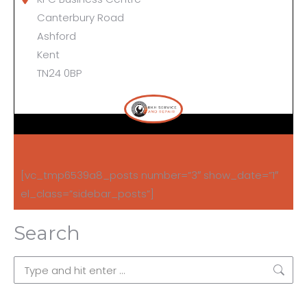
Canterbury Road
Ashford
Kent
TN24 0BP
[vc_tmp6539a8_posts number=”3″ show_date=”1″
el_class=”sidebar_posts”]
Search
Search: