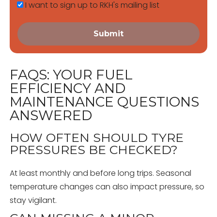
I want to sign up to RKH's mailing list
Submit
FAQS: YOUR FUEL
EFFICIENCY AND
MAINTENANCE QUESTIONS
ANSWERED
HOW OFTEN SHOULD TYRE
PRESSURES BE CHECKED?
At least monthly and before long trips. Seasonal
temperature changes can also impact pressure, so
stay vigilant.