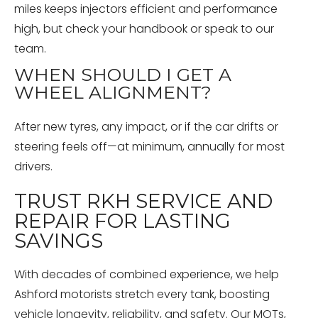
miles keeps injectors efficient and performance
high, but check your handbook or speak to our
team.
WHEN SHOULD I GET A
WHEEL ALIGNMENT?
After new tyres, any impact, or if the car drifts or
steering feels off—at minimum, annually for most
drivers.
TRUST RKH SERVICE AND
REPAIR FOR LASTING
SAVINGS
With decades of combined experience, we help
Ashford motorists stretch every tank, boosting
vehicle longevity, reliability, and safety. Our MOTs,