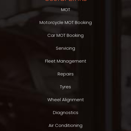
MOT
Motorcycle MOT Booking
Car MOT Booking
Servicing
Fleet Management
Repairs
Tyres
Wheel Alignment
Diagnostics
Air Conditioning