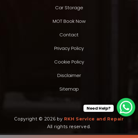
Car Storage
MOT Book Now
Contact
Privacy Policy
Cookie Policy
Disclaimer
Sitemap
Need Help?
Copyright © 2026 by
RKH Service and Repair
All rights reserved.