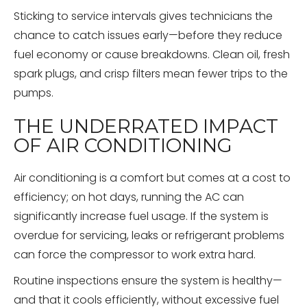
Sticking to service intervals gives technicians the
chance to catch issues early—before they reduce
fuel economy or cause breakdowns. Clean oil, fresh
spark plugs, and crisp filters mean fewer trips to the
pumps.
THE UNDERRATED IMPACT
OF AIR CONDITIONING
Air conditioning is a comfort but comes at a cost to
efficiency; on hot days, running the AC can
significantly increase fuel usage. If the system is
overdue for servicing, leaks or refrigerant problems
can force the compressor to work extra hard.
Routine inspections ensure the system is healthy—
and that it cools efficiently, without excessive fuel