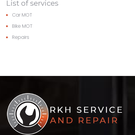
List of services
Car MOT
Bike MOT
Repairs