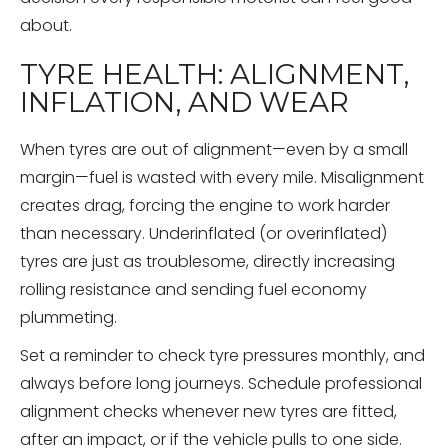
about.
TYRE HEALTH: ALIGNMENT,
INFLATION, AND WEAR
When tyres are out of alignment—even by a small
margin—fuel is wasted with every mile. Misalignment
creates drag, forcing the engine to work harder
than necessary. Underinflated (or overinflated)
tyres are just as troublesome, directly increasing
rolling resistance and sending fuel economy
plummeting.
Set a reminder to check tyre pressures monthly, and
always before long journeys. Schedule professional
alignment checks whenever new tyres are fitted,
after an impact, or if the vehicle pulls to one side.