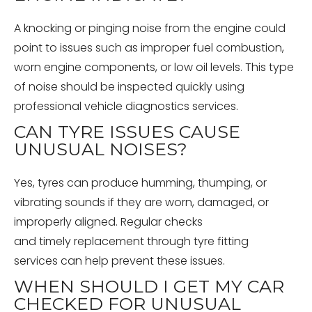
A knocking or pinging noise from the engine could
point to issues such as improper fuel combustion,
worn engine components, or low oil levels. This type
of noise should be inspected quickly using
professional vehicle diagnostics services.
CAN TYRE ISSUES CAUSE
UNUSUAL NOISES?
Yes, tyres can produce humming, thumping, or
vibrating sounds if they are worn, damaged, or
improperly aligned. Regular checks
and timely replacement through tyre fitting
services can help prevent these issues.
WHEN SHOULD I GET MY CAR
CHECKED FOR UNUSUAL