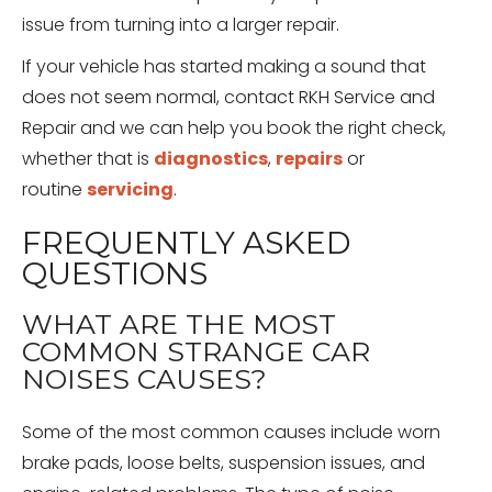
issue from turning into a larger repair.
If your vehicle has started making a sound that
does not seem normal, contact RKH Service and
Repair and we can help you book the right check,
whether that is
diagnostics
,
repairs
or
routine
servicing
.
FREQUENTLY ASKED
QUESTIONS
WHAT ARE THE MOST
COMMON STRANGE CAR
NOISES CAUSES?
Some of the most common causes include worn
brake pads, loose belts, suspension issues, and