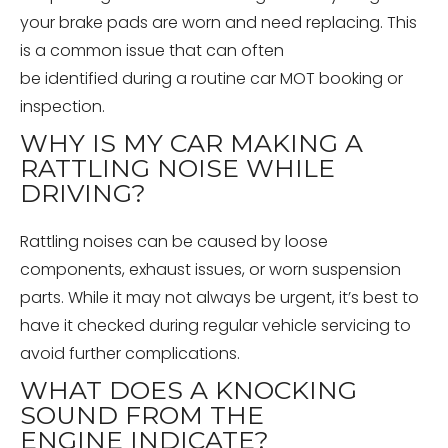
your brake pads are worn and need replacing. This
is a common issue that can often
be identified during a routine car MOT booking or
inspection.
WHY IS MY CAR MAKING A
RATTLING NOISE WHILE
DRIVING?
Rattling noises can be caused by loose
components, exhaust issues, or worn suspension
parts. While it may not always be urgent, it’s best to
have it checked during regular vehicle servicing to
avoid further complications.
WHAT DOES A KNOCKING
SOUND FROM THE
ENGINE INDICATE?