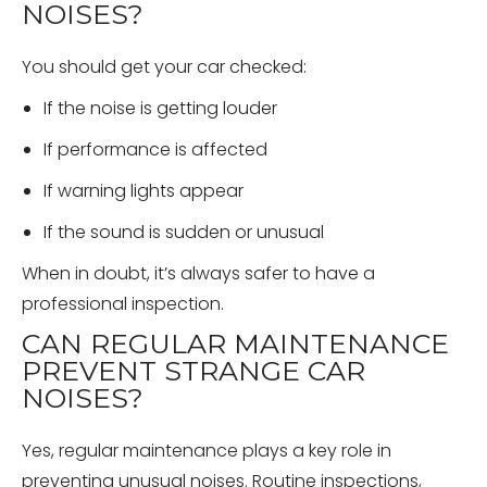
NOISES?
You should get your car checked:
If the noise is getting louder
If performance is affected
If warning lights appear
If the sound is sudden or unusual
When in doubt, it’s always safer to have a
professional inspection.
CAN REGULAR MAINTENANCE
PREVENT STRANGE CAR
NOISES?
Yes, regular maintenance plays a key role in
preventing unusual noises. Routine inspections,