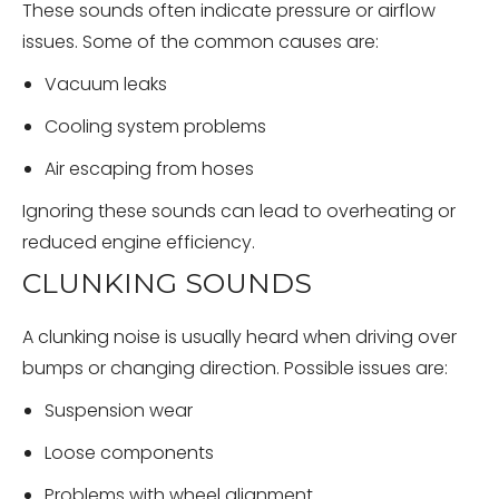
These sounds often indicate pressure or airflow
issues. Some of the common causes are:
Vacuum leaks
Cooling system problems
Air escaping from hoses
Ignoring these sounds can lead to overheating or
reduced engine efficiency.
CLUNKING SOUNDS
A clunking noise is usually heard when driving over
bumps or changing direction. Possible issues are:
Suspension wear
Loose components
Problems with wheel alignment