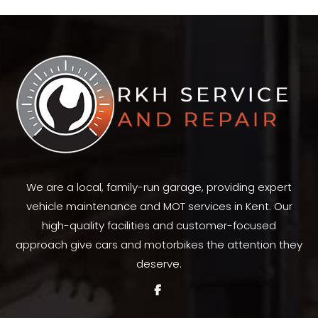
Facebook
X
Pinterest
LinkedIn
WhatsApp
We are a local, family-run garage, providing expert
vehicle maintenance and MOT services in Kent. Our
high-quality facilities and customer-focused
approach give cars and motorbikes the attention they
deserve.