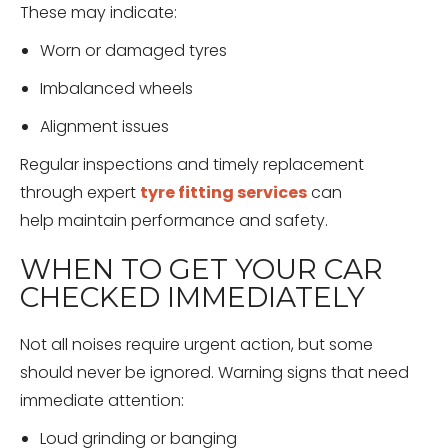
These may indicate:
Worn or damaged tyres
Imbalanced wheels
Alignment issues
Regular inspections and timely replacement
through expert
tyre fitting services
can
help maintain performance and safety.
WHEN TO GET YOUR CAR
CHECKED IMMEDIATELY
Not all noises require urgent action, but some
should never be ignored. Warning signs that need
immediate attention:
Loud grinding or banging