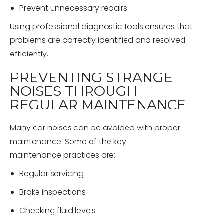
Prevent unnecessary repairs
Using professional diagnostic tools ensures that
problems are correctly identified and resolved
efficiently.
PREVENTING STRANGE
NOISES THROUGH
REGULAR MAINTENANCE
Many car noises can be avoided with proper
maintenance. Some of the key
maintenance practices are:
Regular servicing
Brake inspections
Checking fluid levels