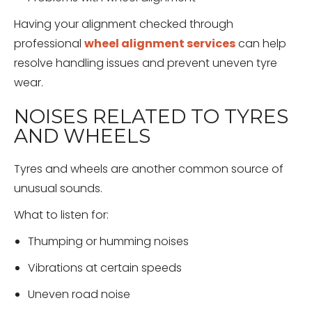
Having your alignment checked through
professional
wheel alignment services
can help
resolve handling issues and prevent uneven tyre
wear.
NOISES RELATED TO TYRES
AND WHEELS
Tyres and wheels are another common source of
unusual sounds.
What to listen for:
Thumping or humming noises
Vibrations at certain speeds
Uneven road noise