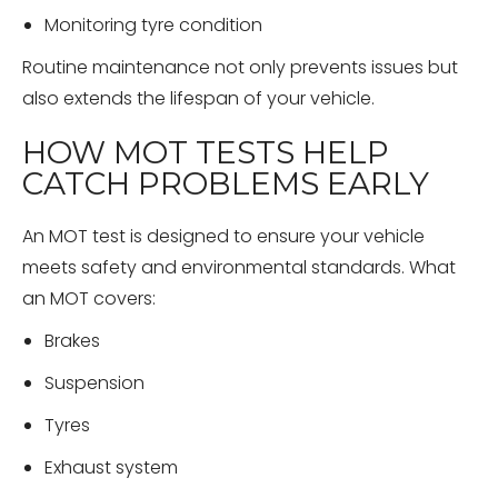
Monitoring tyre condition
Routine maintenance not only prevents issues but
also extends the lifespan of your vehicle.
HOW MOT TESTS HELP
CATCH PROBLEMS EARLY
An MOT test is designed to ensure your vehicle
meets safety and environmental standards. What
an MOT covers:
Brakes
Suspension
Tyres
Exhaust system