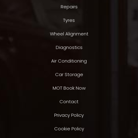
Repairs
Tyres
Wheel Alignment
Diagnostics
Air Conditioning
Car Storage
MOT Book Now
Contact
Privacy Policy
Cookie Policy