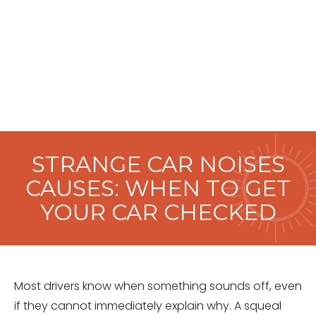
STRANGE CAR NOISES
CAUSES: WHEN TO GET
YOUR CAR CHECKED
Most drivers know when something sounds off, even
if they cannot immediately explain why. A squeal