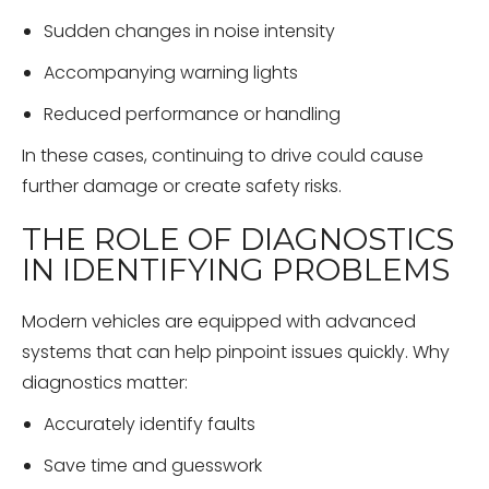
Sudden changes in noise intensity
Accompanying warning lights
Reduced performance or handling
In these cases, continuing to drive could cause
further damage or create safety risks.
THE ROLE OF DIAGNOSTICS
IN IDENTIFYING PROBLEMS
Modern vehicles are equipped with advanced
systems that can help pinpoint issues quickly. Why
diagnostics matter:
Accurately identify faults
Save time and guesswork