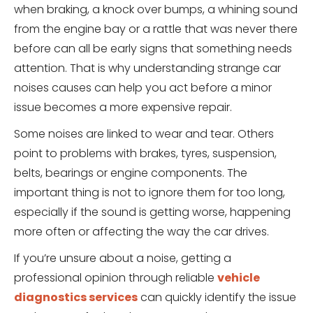
when braking, a knock over bumps, a whining sound
from the engine bay or a rattle that was never there
before can all be early signs that something needs
attention. That is why understanding strange car
noises causes can help you act before a minor
issue becomes a more expensive repair.
Some noises are linked to wear and tear. Others
point to problems with brakes, tyres, suspension,
belts, bearings or engine components. The
important thing is not to ignore them for too long,
especially if the sound is getting worse, happening
more often or affecting the way the car drives.
If you’re unsure about a noise, getting a
professional opinion through reliable
vehicle
diagnostics services
can quickly identify the issue