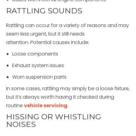
RATTLING SOUNDS
Rattling can occur for a variety of reasons and may
seem less urgent, but it still needs
attention. Potential causes include:
Loose components
Exhaust system issues
Worn suspension parts
In some cases, rattling may simply be a loose fixture,
but it’s always worth having it checked during
routine
vehicle servicing
.
HISSING OR WHISTLING
NOISES