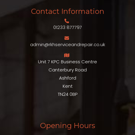
Contact Information
01233 877797
admin@rkhserviceandrepair.co.uk
Unit 7 KPC Business Centre
Canterbury Road
Ashford
Kent
TN24 0BP
Opening Hours