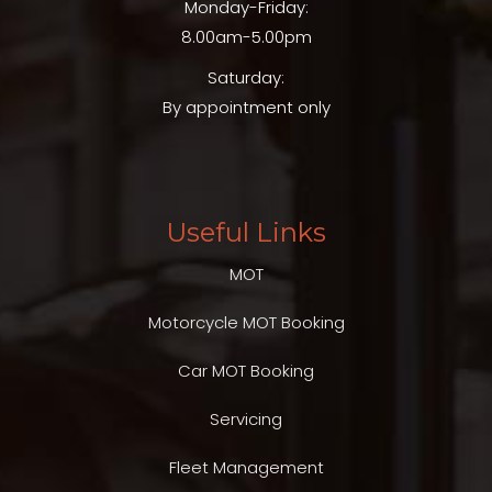
Monday-Friday:
8.00am-5.00pm
Saturday:
By appointment only
Useful Links
MOT
Motorcycle MOT Booking
Car MOT Booking
Servicing
Fleet Management