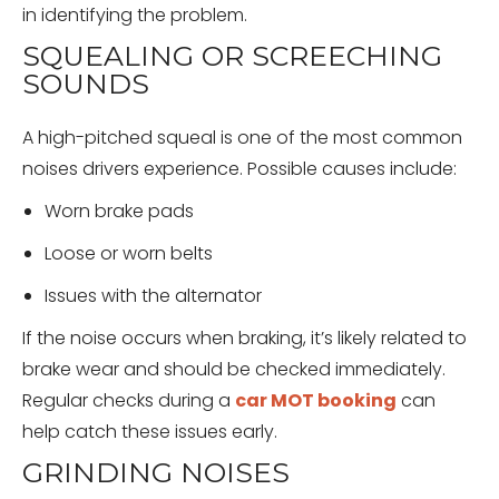
in identifying the problem.
SQUEALING OR SCREECHING
SOUNDS
A high-pitched squeal is one of the most common
noises drivers experience. Possible causes include:
Worn brake pads
Loose or worn belts
Issues with the alternator
If the noise occurs when braking, it’s likely related to
brake wear and should be checked immediately.
Regular checks during a
car MOT booking
can
help catch these issues early.
GRINDING NOISES