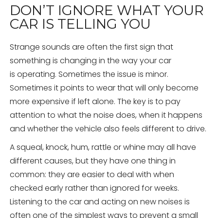
DON’T IGNORE WHAT YOUR
CAR IS TELLING YOU
Strange sounds are often the first sign that
something is changing in the way your car
is operating. Sometimes the issue is minor.
Sometimes it points to wear that will only become
more expensive if left alone. The key is to pay
attention to what the noise does, when it happens
and whether the vehicle also feels different to drive.
A squeal, knock, hum, rattle or whine may all have
different causes, but they have one thing in
common: they are easier to deal with when
checked early rather than ignored for weeks.
Listening to the car and acting on new noises is
often one of the simplest ways to prevent a small