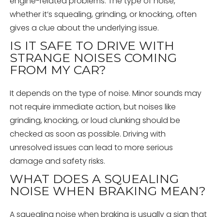
engine-related problems. The type of noise,
whether it’s squealing, grinding, or knocking, often
gives a clue about the underlying issue.
IS IT SAFE TO DRIVE WITH
STRANGE NOISES COMING
FROM MY CAR?
It depends on the type of noise. Minor sounds may
not require immediate action, but noises like
grinding, knocking, or loud clunking should be
checked as soon as possible. Driving with
unresolved issues can lead to more serious
damage and safety risks.
WHAT DOES A SQUEALING
NOISE WHEN BRAKING MEAN?
A squealing noise when braking is usually a sign that