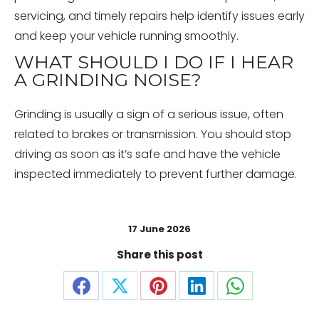
servicing, and timely repairs help identify issues early
and keep your vehicle running smoothly.
WHAT SHOULD I DO IF I HEAR
A GRINDING NOISE?
Grinding is usually a sign of a serious issue, often
related to brakes or transmission. You should stop
driving as soon as it’s safe and have the vehicle
inspected immediately to prevent further damage.
17 June 2026
Share this post
Share
Share
Share
Share
Share
on
on
on
on
on