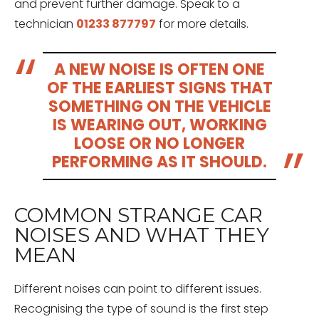
and prevent further damage. Speak to a
technician
01233 877797
for more details.
A NEW NOISE IS OFTEN ONE
OF THE EARLIEST SIGNS THAT
SOMETHING ON THE VEHICLE
IS WEARING OUT, WORKING
LOOSE OR NO LONGER
PERFORMING AS IT SHOULD.
COMMON STRANGE CAR
NOISES AND WHAT THEY
MEAN
Different noises can point to different issues.
Recognising the type of sound is the first step