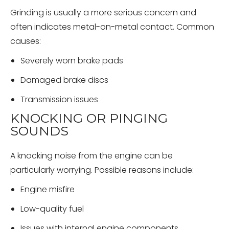
Grinding is usually a more serious concern and
often indicates metal-on-metal contact. Common
causes:
Severely worn brake pads
Damaged brake discs
Transmission issues
KNOCKING OR PINGING
SOUNDS
A knocking noise from the engine can be
particularly worrying. Possible reasons include:
Engine misfire
Low-quality fuel
Issues with internal engine components