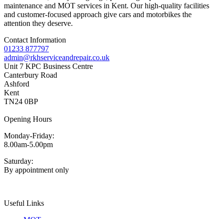
maintenance and MOT services in Kent. Our high-quality facilities
and customer-focused approach give cars and motorbikes the
attention they deserve.
Contact Information
01233 877797
admin@rkhserviceandrepair.co.uk
Unit 7 KPC Business Centre
Canterbury Road
Ashford
Kent
TN24 0BP
Opening Hours
Monday-Friday:
8.00am-5.00pm
Saturday:
By appointment only
Useful Links