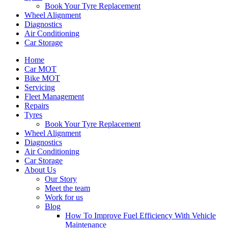
Book Your Tyre Replacement
Wheel Alignment
Diagnostics
Air Conditioning
Car Storage
Home
Car MOT
Bike MOT
Servicing
Fleet Management
Repairs
Tyres
Book Your Tyre Replacement
Wheel Alignment
Diagnostics
Air Conditioning
Car Storage
About Us
Our Story
Meet the team
Work for us
Blog
How To Improve Fuel Efficiency With Vehicle
Maintenance