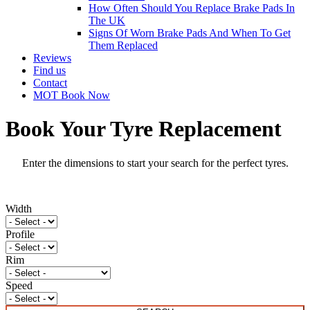
How Often Should You Replace Brake Pads In
The UK
Signs Of Worn Brake Pads And When To Get
Them Replaced
Reviews
Find us
Contact
MOT Book Now
Book Your Tyre Replacement
Enter the dimensions to start your search for the perfect tyres.
Width
Profile
Rim
Speed