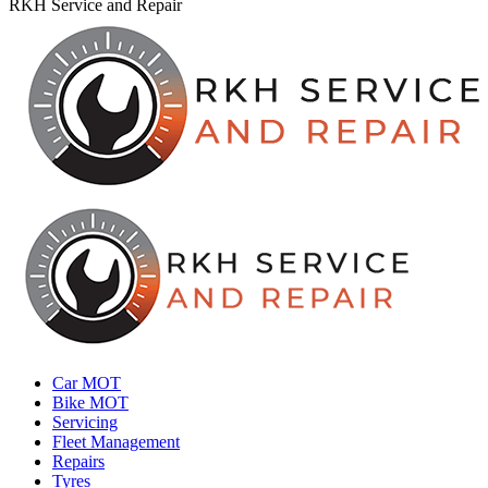
RKH Service and Repair
Car MOT
Bike MOT
Servicing
Fleet Management
Repairs
Tyres