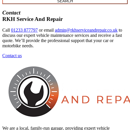
SEARCH
Contact
RKH Service And Repair
Call
01233 877797
or email
admin@rkhserviceandrepair.co.uk
to
discuss our expert vehicle maintenance services and receive a fast
quote. We’ll provide the professional support that your car or
motorbike needs.
Contact us
We are a local, family-run garage, providing expert vehicle