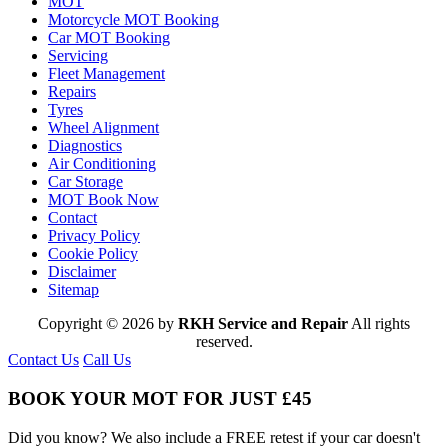
MOT
Motorcycle MOT Booking
Car MOT Booking
Servicing
Fleet Management
Repairs
Tyres
Wheel Alignment
Diagnostics
Air Conditioning
Car Storage
MOT Book Now
Contact
Privacy Policy
Cookie Policy
Disclaimer
Sitemap
Copyright © 2026 by
RKH Service and Repair
All rights
reserved.
Contact Us
Call Us
BOOK YOUR MOT FOR JUST £45
Did you know? We also include a FREE retest if your car doesn't