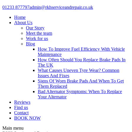
Skip
01233 877797
admin@rkhserviceandrepair.co.uk
to
Home
content
About Us
Our Story
Meet the team
Work for us
Blog
How To Improve Fuel Efficiency With Vehicle
Maintenance
How Often Should You Replace Brake Pads In
The UK
What Causes Uneven Tyre Wear? Common
Issues And Fixes
Signs Of Worn Brake Pads And When To Get
Them Replaced
Bad Alternator Symptoms: When To Replace
Your Alternator
Reviews
Find us
Contact
BOOK NOW
Main menu