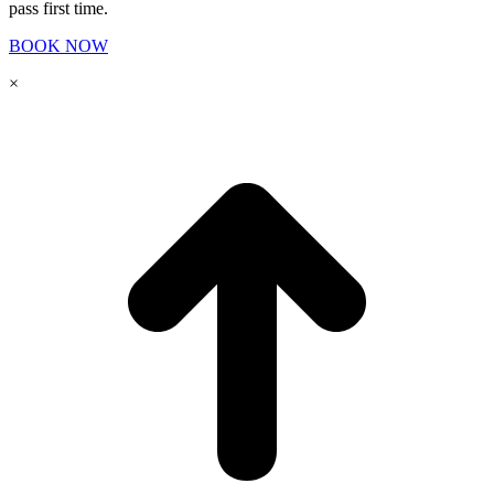
pass first time.
BOOK NOW
×
t
T