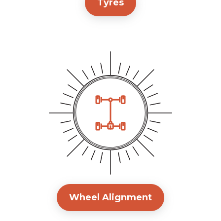
Tyres
Wheel Alignment