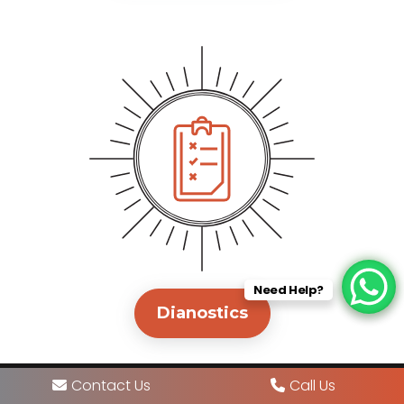
Need Help?
Dianostics
Contact Us
Call Us