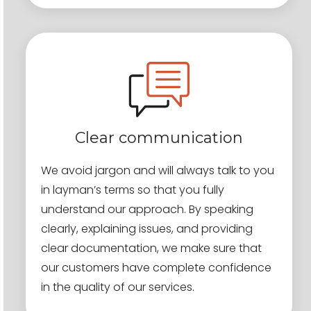
Clear communication
We avoid jargon and will always talk to you
in layman’s terms so that you fully
understand our approach. By speaking
clearly, explaining issues, and providing
clear documentation, we make sure that
our customers have complete confidence
in the quality of our services.