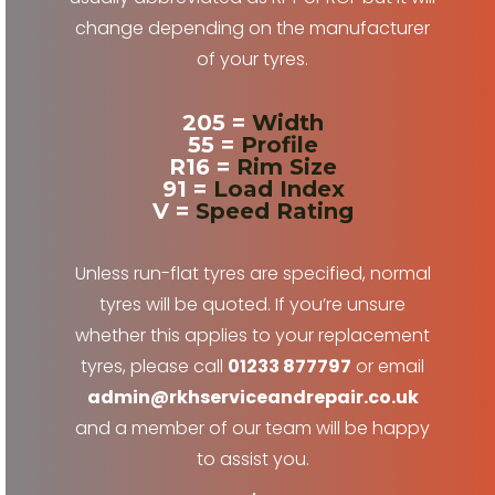
change depending on the manufacturer
of your tyres.
205 =
Width
55 =
Profile
R16 =
Rim Size
91 =
Load Index
V =
Speed Rating
Unless run-flat tyres are specified, normal
tyres will be quoted. If you’re unsure
whether this applies to your replacement
tyres, please call
01233 877797
or email
admin@rkhserviceandrepair.co.uk
and a member of our team will be happy
to assist you.