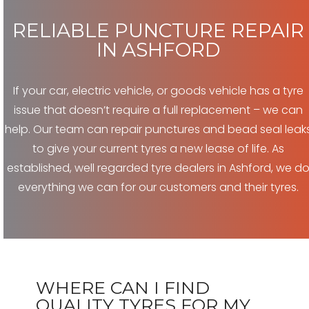
RELIABLE PUNCTURE REPAIR
IN ASHFORD
If your car, electric vehicle, or goods vehicle has a tyre
issue that doesn’t require a full replacement – we can
help. Our team can repair punctures and bead seal leak
to give your current tyres a new lease of life. As
established, well regarded tyre dealers in Ashford, we d
everything we can for our customers and their tyres.
WHERE CAN I FIND
QUALITY TYRES FOR MY