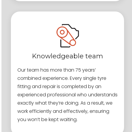
Knowledgeable team
Our team has more than 75 years’
combined experience. Every single tyre
fitting and repair is completed by an
experienced professional who understands
exactly what they’re doing. As a result, we
work efficiently and effectively, ensuring
you won’t be kept waiting.