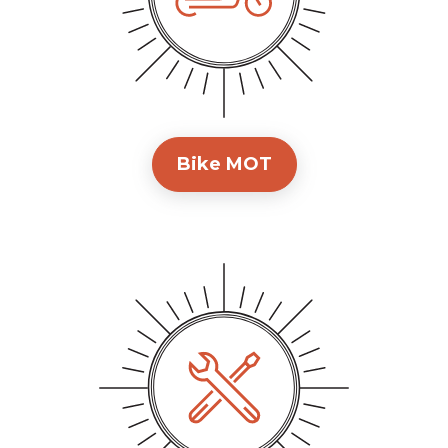
Bike MOT