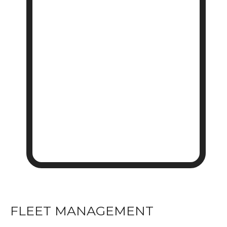
FLEET MANAGEMENT