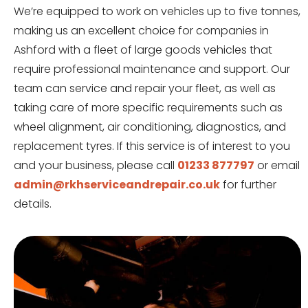
We’re equipped to work on vehicles up to five tonnes,
making us an excellent choice for companies in
Ashford with a fleet of large goods vehicles that
require professional maintenance and support. Our
team can service and repair your fleet, as well as
taking care of more specific requirements such as
wheel alignment, air conditioning, diagnostics, and
replacement tyres. If this service is of interest to you
and your business, please call
01233 877797
or email
admin@rkhserviceandrepair.co.uk
for further
details.