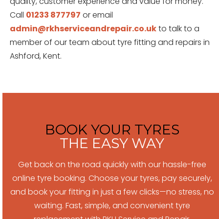
quality, customer experience and value for money.
Call
01233 877797
or email
admin@rkhserviceandrepair.co.uk
to talk to a
member of our team about tyre fitting and repairs in
Ashford, Kent.
BOOK YOUR TYRES
THE EASY WAY
Get back on the road quickly with our hassle-free
online tyre booking. Choose your tyres, pay securely,
and book your fitting in just a few clicks—no stress, no
waiting. Fast, simple, and convenient tyre