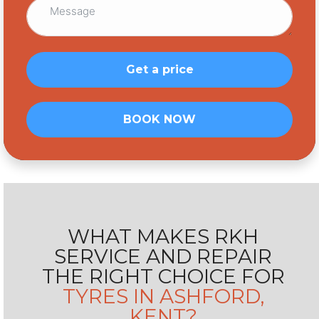
Get a price
BOOK NOW
WHAT MAKES RKH
SERVICE AND
REPAIR
THE RIGHT CHOICE FOR
TYRES IN ASHFORD,
KENT?