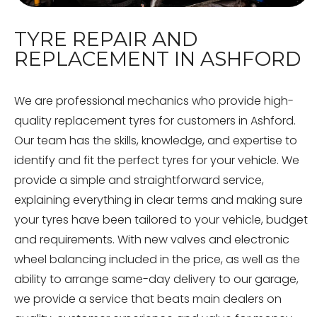
TYRE REPAIR AND
REPLACEMENT IN ASHFORD
We are professional mechanics who provide high-
quality replacement tyres for customers in Ashford.
Our team has the skills, knowledge, and expertise to
identify and fit the perfect tyres for your vehicle. We
provide a simple and straightforward service,
explaining everything in clear terms and making sure
your tyres have been tailored to your vehicle, budget
and requirements. With new valves and electronic
wheel balancing included in the price, as well as the
ability to arrange same-day delivery to our garage,
we provide a service that beats main dealers on