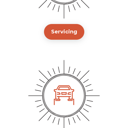
Servicing