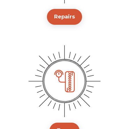
Repairs