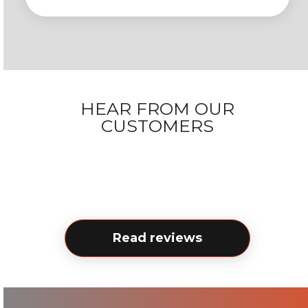
HEAR FROM OUR
CUSTOMERS
Read reviews