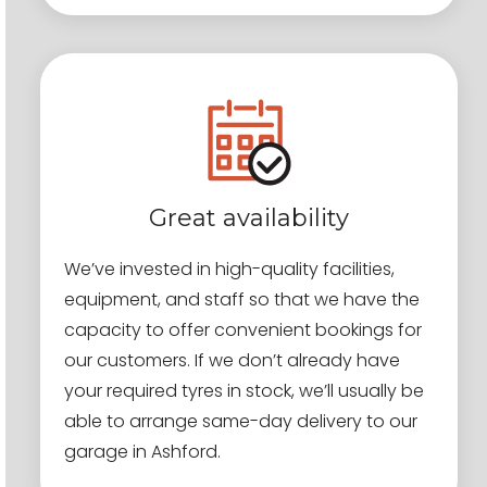
Great availability
We’ve invested in high-quality facilities,
equipment, and staff so that we have the
capacity to offer convenient bookings for
our customers. If we don’t already have
your required tyres in stock, we’ll usually be
able to arrange same-day delivery to our
garage in Ashford.