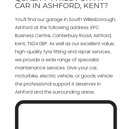
CAR IN ASHFORD, KENT?
You’ll find our garage in South Willesborough,
Ashford at the following address: KPC
Business Centre, Canterbury Road, Ashford,
Kent, TN24 0BP. As well as our excellent value,
high-quality tyre fitting and repair services,
we provide a wide range of specialist
maintenance services. Give your car,
motorbike, electric vehicle, or goods vehicle
the professional support it deserves in
Ashford and the surrounding areas.