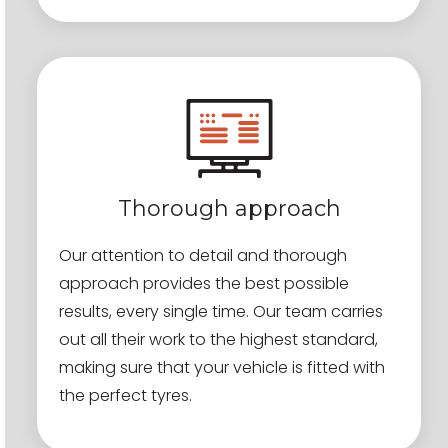
Thorough approach
Our attention to detail and thorough
approach provides the best possible
results, every single time. Our team carries
out all their work to the highest standard,
making sure that your vehicle is fitted with
the perfect tyres.