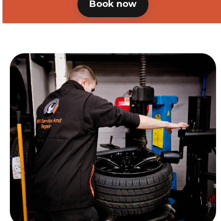
Book now