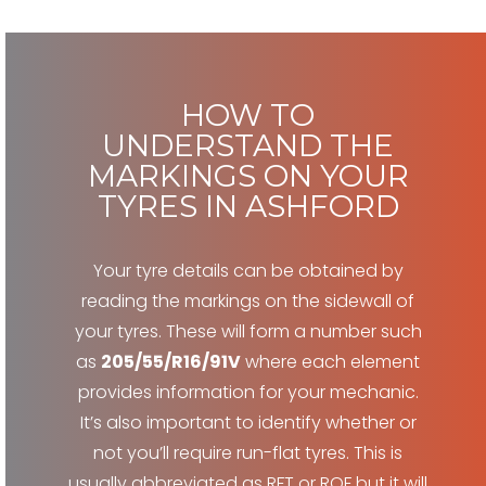
HOW TO
UNDERSTAND THE
MARKINGS ON YOUR
TYRES IN ASHFORD
Your tyre details can be obtained by
reading the markings on the sidewall of
your tyres. These will form a number such
as
205/55/R16/91V
where each element
provides information for your mechanic.
It’s also important to identify whether or
not you’ll require run-flat tyres. This is
usually abbreviated as RFT or ROF but it will