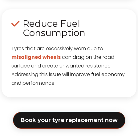
Reduce Fuel
Consumption
Tyres that are excessively worn due to
misaligned wheels
can drag on the road
surface and create unwanted resistance.
Addressing this issue will improve fuel economy
and performance.
Book your tyre replacement now