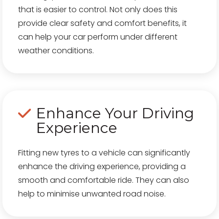
that is easier to control. Not only does this
provide clear safety and comfort benefits, it
can help your car perform under different
weather conditions.
Enhance Your Driving
Experience
Fitting new tyres to a vehicle can significantly
enhance the driving experience, providing a
smooth and comfortable ride. They can also
help to minimise unwanted road noise.