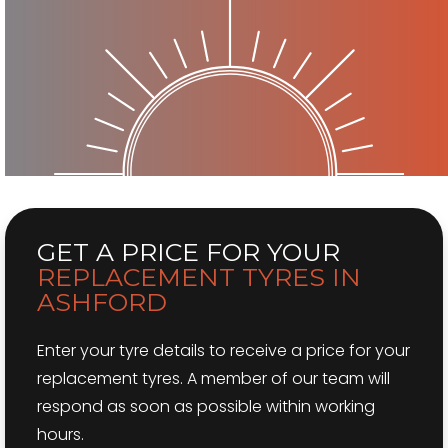
GET A PRICE
FOR YOUR
REPLACEMENT TYRES IN
ASHFORD
Enter your tyre details to receive a price for your
replacement tyres. A member of our team will
respond as soon as possible within working
hours.