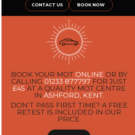
CONTACT US
BOOK NOW
BOOK YOUR MOT
ONLINE
OR BY
CALLING
01233 877797
FOR JUST
£45
AT A QUALITY MOT CENTRE
IN
ASHFORD, KENT.
DON’T PASS FIRST TIME? A FREE
RETEST IS INCLUDED IN OUR
PRICE.