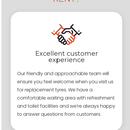
Excellent customer
experience
Our friendly and approachable team will
ensure you feel welcome when you visit us
for replacement tyres. We have a
comfortable waiting area with refreshment
and toilet facilities and we’re always happy
to answer questions from customers.