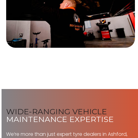
WIDE-RANGING VEHICLE
MAINTENANCE EXPERTISE
We’re more than just expert tyre dealers in Ashford,