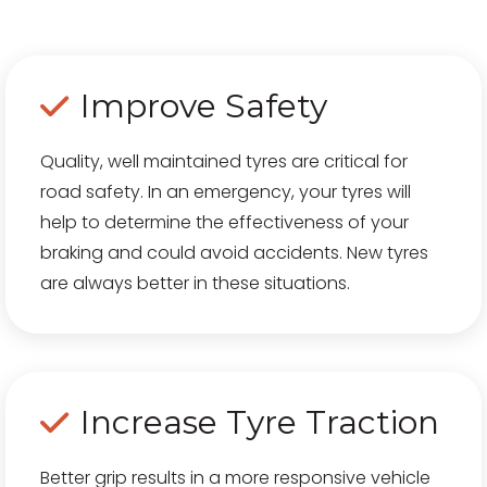
Improve Safety
Quality, well maintained tyres are critical for
road safety. In an emergency, your tyres will
help to determine the effectiveness of your
braking and could avoid accidents. New tyres
are always better in these situations.
Increase Tyre Traction
Better grip results in a more responsive vehicle