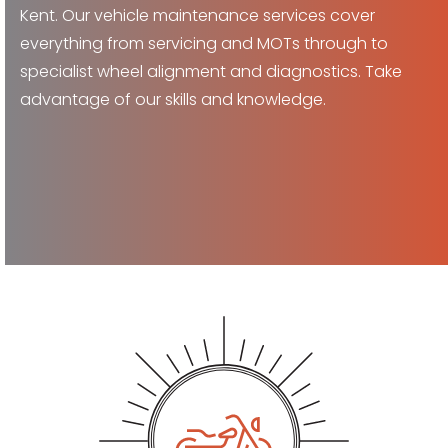
Kent. Our vehicle maintenance services cover
everything from servicing and MOTs through to
specialist wheel alignment and diagnostics. Take
advantage of our skills and knowledge.