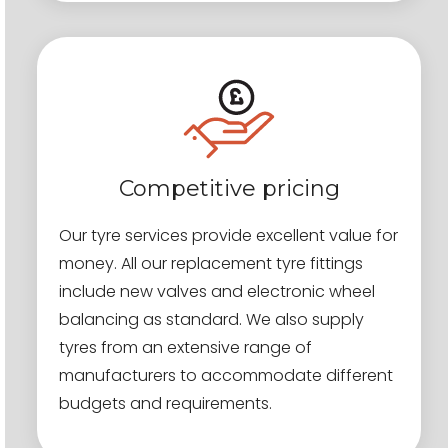
Competitive pricing
Our tyre services provide excellent value for
money. All our replacement tyre fittings
include new valves and electronic wheel
balancing as standard. We also supply
tyres from an extensive range of
manufacturers to accommodate different
budgets and requirements.