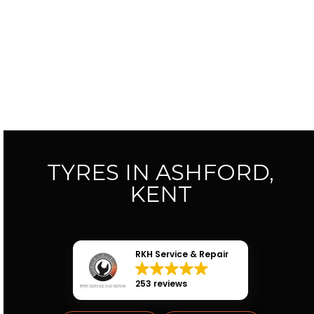
TYRES IN ASHFORD,
KENT
RKH Service & Repair
253 reviews