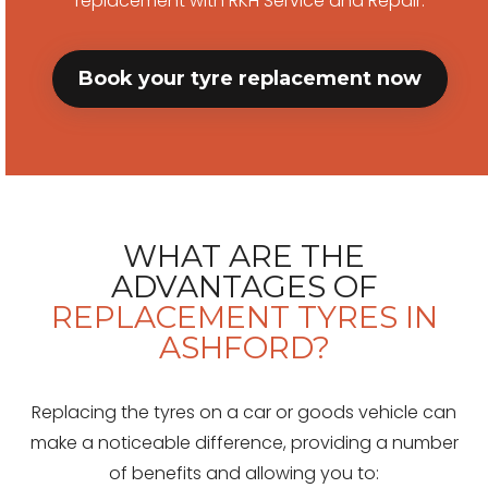
replacement with RKH Service and Repair.
Book your tyre replacement now
WHAT ARE THE
ADVANTAGES OF
REPLACEMENT TYRES IN
ASHFORD?
Replacing the tyres on a car or goods vehicle can
make a noticeable difference, providing a number
of benefits and allowing you to: