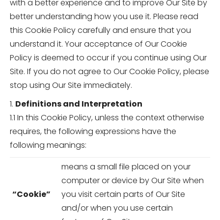
with a better experience and to improve Our Site by
better understanding how you use it. Please read
this Cookie Policy carefully and ensure that you
understand it. Your acceptance of Our Cookie
Policy is deemed to occur if you continue using Our
Site. If you do not agree to Our Cookie Policy, please
stop using Our Site immediately.
1.
Definitions and Interpretation
1.1 In this Cookie Policy, unless the context otherwise
requires, the following expressions have the
following meanings:
means a small file placed on your
computer or device by Our Site when
“Cookie”
you visit certain parts of Our Site
and/or when you use certain