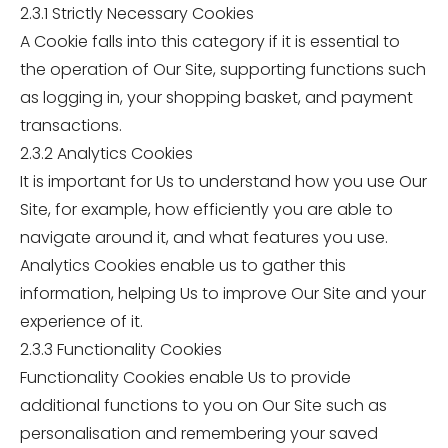
2.3.1 Strictly Necessary Cookies
A Cookie falls into this category if it is essential to
the operation of Our Site, supporting functions such
as logging in, your shopping basket, and payment
transactions.
2.3.2 Analytics Cookies
It is important for Us to understand how you use Our
Site, for example, how efficiently you are able to
navigate around it, and what features you use.
Analytics Cookies enable us to gather this
information, helping Us to improve Our Site and your
experience of it.
2.3.3 Functionality Cookies
Functionality Cookies enable Us to provide
additional functions to you on Our Site such as
personalisation and remembering your saved