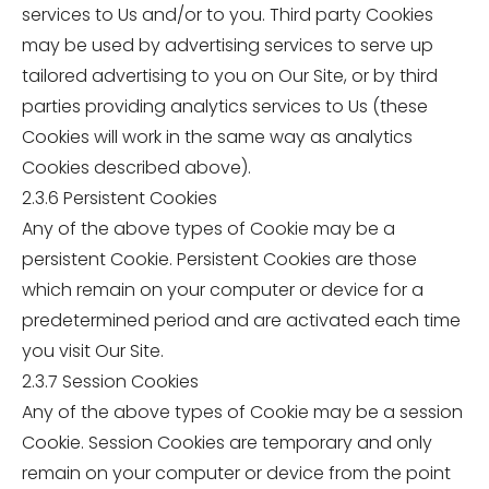
services to Us and/or to you. Third party Cookies
may be used by advertising services to serve up
tailored advertising to you on Our Site, or by third
parties providing analytics services to Us (these
Cookies will work in the same way as analytics
Cookies described above).
2.3.6 Persistent Cookies
Any of the above types of Cookie may be a
persistent Cookie. Persistent Cookies are those
which remain on your computer or device for a
predetermined period and are activated each time
you visit Our Site.
2.3.7 Session Cookies
Any of the above types of Cookie may be a session
Cookie. Session Cookies are temporary and only
remain on your computer or device from the point