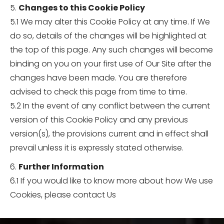
5.
Changes to this Cookie Policy
5.1 We may alter this Cookie Policy at any time. If We
do so, details of the changes will be highlighted at
the top of this page. Any such changes will become
binding on you on your first use of Our Site after the
changes have been made. You are therefore
advised to check this page from time to time.
5.2 In the event of any conflict between the current
version of this Cookie Policy and any previous
version(s), the provisions current and in effect shall
prevail unless it is expressly stated otherwise.
6.
Further Information
6.1 If you would like to know more about how We use
Cookies, please contact Us