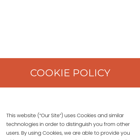
COOKIE POLICY
This website (“Our Site”) uses Cookies and similar
technologies in order to distinguish you from other
users. By using Cookies, we are able to provide you