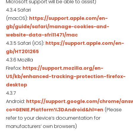
Microsoft support will be able to assist)
4.3.4 Safari
(macOS):
https://support.apple.com/en-
gb/guide/safari/manage-cookies-and-
website-data-sfri11471/mac
4.3.5 Safari (iOS):
https://support.apple.com/en-
gb/HT201265
4.3.6 Mozilla
Firefox:
https://support.mozilla.org/en-
US/kb/enhanced-tracking-protection-firefox-
desktop
4.3.7
Android:
https://support.google.com/chrome/ans
co=GENIE.Platform%3DAndroid&hl=en
(Please
refer to your device’s documentation for
manufacturers’ own browsers)