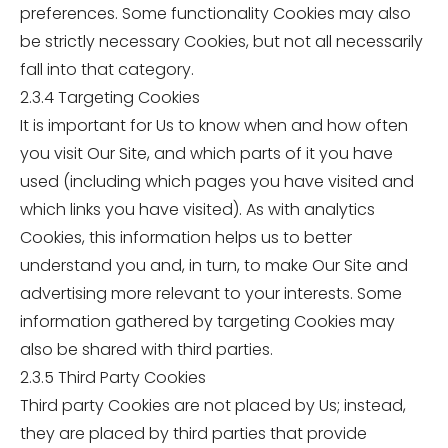
preferences. Some functionality Cookies may also
be strictly necessary Cookies, but not all necessarily
fall into that category.
2.3.4 Targeting Cookies
It is important for Us to know when and how often
you visit Our Site, and which parts of it you have
used (including which pages you have visited and
which links you have visited). As with analytics
Cookies, this information helps us to better
understand you and, in turn, to make Our Site and
advertising more relevant to your interests. Some
information gathered by targeting Cookies may
also be shared with third parties.
2.3.5 Third Party Cookies
Third party Cookies are not placed by Us; instead,
they are placed by third parties that provide