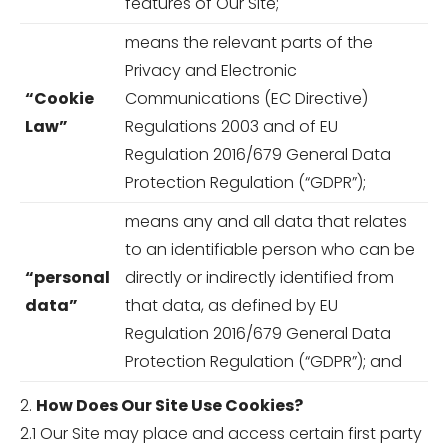
features of Our Site;
means the relevant parts of the
Privacy and Electronic
“Cookie
Communications (EC Directive)
Law”
Regulations 2003 and of EU
Regulation 2016/679 General Data
Protection Regulation (“GDPR”);
means any and all data that relates
to an identifiable person who can be
“personal
directly or indirectly identified from
data”
that data, as defined by EU
Regulation 2016/679 General Data
Protection Regulation (“GDPR”); and
2.
How Does Our Site Use Cookies?
2.1 Our Site may place and access certain first party