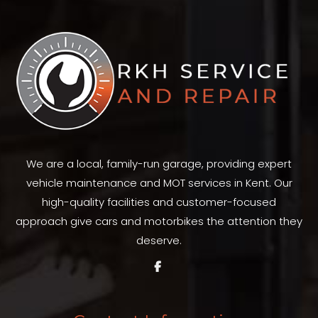
We are a local, family-run garage, providing expert
vehicle maintenance and MOT services in Kent. Our
high-quality facilities and customer-focused
approach give cars and motorbikes the attention they
deserve.