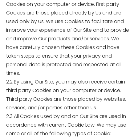
Cookies on your computer or device. First party
Cookies are those placed directly by Us and are
used only by Us. We use Cookies to facilitate and
improve your experience of Our Site and to provide
and improve Our products and/or services. We
have carefully chosen these Cookies and have
taken steps to ensure that your privacy and
personal data is protected and respected at all
times.
2.2 By using Our Site, you may also receive certain
third party Cookies on your computer or device.
Third party Cookies are those placed by websites,
services, and/or parties other than Us.
2.3 All Cookies used by and on Our Site are used in
accordance with current Cookie Law. We may use
some or all of the following types of Cookie: