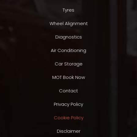
Tyres
Wheel Alignment
Diagnostics
Air Conditioning
Car Storage
MOT Book Now
Contact
Privacy Policy
Cookie Policy
Disclaimer