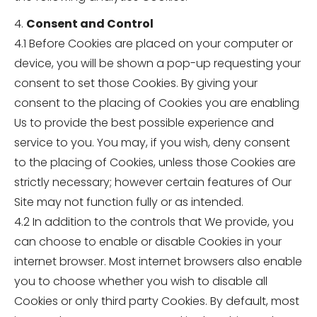
4.
Consent and Control
4.1 Before Cookies are placed on your computer or
device, you will be shown a pop-up requesting your
consent to set those Cookies. By giving your
consent to the placing of Cookies you are enabling
Us to provide the best possible experience and
service to you. You may, if you wish, deny consent
to the placing of Cookies, unless those Cookies are
strictly necessary; however certain features of Our
Site may not function fully or as intended.
4.2 In addition to the controls that We provide, you
can choose to enable or disable Cookies in your
internet browser. Most internet browsers also enable
you to choose whether you wish to disable all
Cookies or only third party Cookies. By default, most