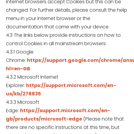
internet browsers accept Cookies but this can be
changed. For further details, please consult the help
menu in your internet browser or the
documentation that came with your device.
4.3 The links below provide instructions on how to
control Cookies in all mainstream browsers:
4.3.1 Google
Chrome:
https://support.google.com/chrome/ans
hl=en-GB
4.3.2 Microsoft Internet
Explorer:
https://support.microsoft.com/en-
us/kb/278835
4.3.3 Microsoft
Edge:
https://support.microsoft.com/en-
gb/products/microsoft-edge
(Please note that
there are no specific instructions at this time, but