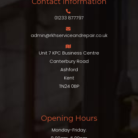
Contact Information
01233 877797
admin@rkhserviceandrepair.co.uk
Unit 7 KPC Business Centre
Canterbury Road
Ashford
Kent
TN24 0BP
Opening Hours
Monday-Friday: