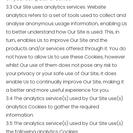
3.3 Our Site uses analytics services. Website
analytics refers to a set of tools used to collect and
analyse anonymous usage information, enabling Us
to better understand how Our Site is used. This, in
turn, enables Us to improve Our Site and the
products and/or services offered through it. You do
not have to allow Us to use these Cookies, however
whilst Our use of them does not pose any risk to
your privacy or your safe use of Our Site, it does
enable Us to continually improve Our Site, making it
a better and more useful experience for you.
3.4 The analytics service(s) used by Our Site use(s)
analytics Cookies to gather the required
information.
3.5 The analytics service(s) used by Our Site use(s)
the following analytics Cookies: