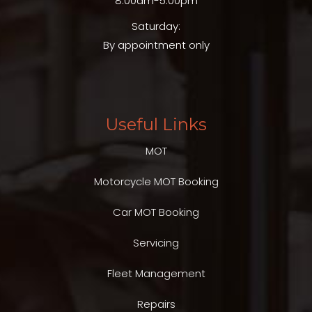
8.00am-5.00pm
Saturday:
By appointment only
Useful Links
MOT
Motorcycle MOT Booking
Car MOT Booking
Servicing
Fleet Management
Repairs