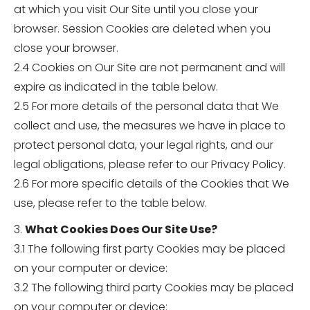
at which you visit Our Site until you close your
browser. Session Cookies are deleted when you
close your browser.
2.4 Cookies on Our Site are not permanent and will
expire as indicated in the table below.
2.5 For more details of the personal data that We
collect and use, the measures we have in place to
protect personal data, your legal rights, and our
legal obligations, please refer to our Privacy Policy.
2.6 For more specific details of the Cookies that We
use, please refer to the table below.
3.
What Cookies Does Our Site Use?
3.1 The following first party Cookies may be placed
on your computer or device:
3.2 The following third party Cookies may be placed
on your computer or device: