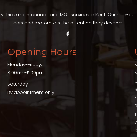
t vehicle maintenance and MOT services in Kent. Our high-qu
cars and motorbikes the attention they deserve.
Opening Hours
Monday-Friday:
8.00am-5.00pm
Saturday:
S
By appointment only
T