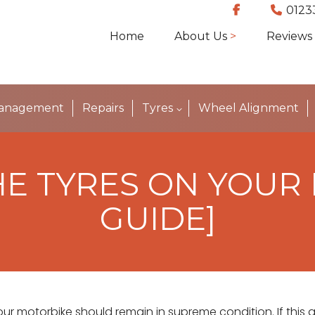
0123
Home
About Us
Reviews
Management
Repairs
Tyres
Wheel Alignment
E TYRES ON YOUR
GUIDE]
our motorbike should remain in supreme condition. If this al