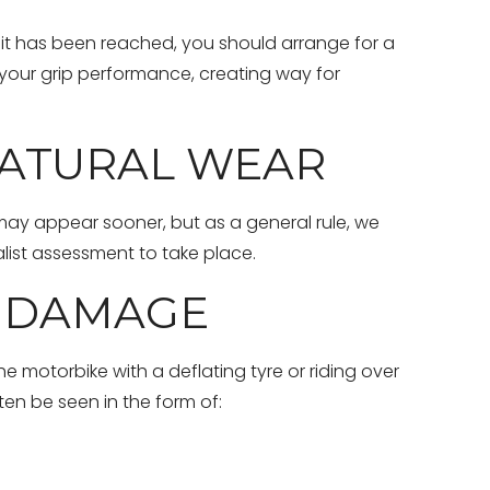
limit has been reached, you should arrange for a
 your grip performance, creating way for
NATURAL WEAR
 may appear sooner, but as a general rule, we
list assessment to take place.
F DAMAGE
e motorbike with a deflating tyre or riding over
en be seen in the form of: