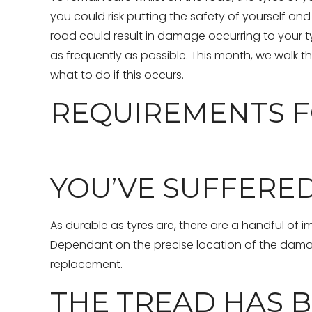
you could risk putting the safety of yourself and
road could result in damage occurring to your tyr
as frequently as possible. This month, we walk
what to do if this occurs.
REQUIREMENTS F
YOU’VE SUFFERE
As durable as tyres are, there are a handful of i
Dependant on the precise location of the damage,
replacement.
THE TREAD HAS