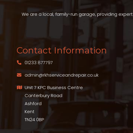
We are a local, family-run garage, providing exper
Contact Information
01233 877797
admin@rkhserviceandrepair.co.uk
Unit 7 KPC Business Centre
Canterbury Road
Ashford
Kent
TN24 0BP