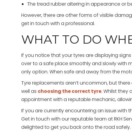
The tread rubber altering in appearance or 
However, there are other forms of visible damage
get in touch with a professional.
WHAT TO DO WHE
If you notice that your tyres are displaying signs
over to a safe place smoothly and slowly with 
only option. When safe and away from the motorb
Tyre replacements aren’t uncommon, but there 
well as
choosing the correct tyre
. Whilst the
appointment with a reputable mechanic, allowing
If you are currently encountering an issue with th
Get in touch with our reputable team at RKH Serv
delighted to get you back onto the road safely.