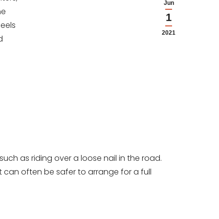
Jun
he
1
heels
2021
d
uch as riding over a loose nail in the road.
can often be safer to arrange for a full