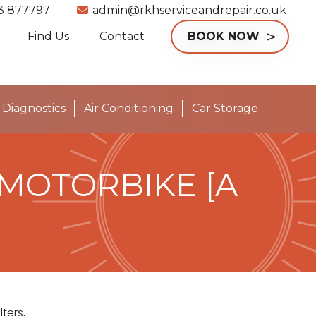
3 877797
admin@rkhserviceandrepair.co.uk
Find Us
Contact
BOOK NOW
Diagnostics
Air Conditioning
Car Storage
 MOTORBIKE [A
ters,