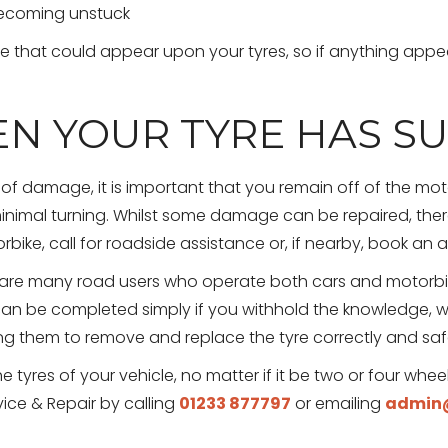
becoming unstuck
 that could appear upon your tyres, so if anything appear
N YOUR TYRE HAS S
 of damage, it is important that you remain off of the motor
minimal turning. Whilst some damage can be repaired, th
ike, call for roadside assistance or, if nearby, book an
are many road users who operate both cars and motorbik
y can be completed simply if you withhold the knowledge
 them to remove and replace the tyre correctly and safel
e tyres of your vehicle, no matter if it be two or four whee
ice & Repair by calling
01233 877797
or emailing
admin@