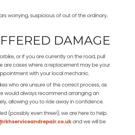
s worrying, suspicious of out of the ordinary,
UFFERED DAMAGE
bike, or if you are currently on the road, pull
ere are cases where a replacement may be your
 appointment with your local mechanic.
es who are unsure of the correct process, as
, we would always recommend arranging an
y, allowing you to ride away in confidence.
led (possibly even three!), we are here to help.
rkhserviceandrepair.co.uk
and we will be