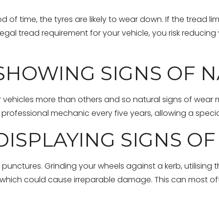
d of time, the tyres are likely to wear down. If the tread 
gal tread requirement for your vehicle, you risk reducing
 SHOWING SIGNS OF 
ir vehicles more than others and so natural signs of wear
professional mechanic every five years, allowing a specia
DISPLAYING SIGNS O
nctures. Grinding your wheels against a kerb, utilising th
es which could cause irreparable damage. This can most oft