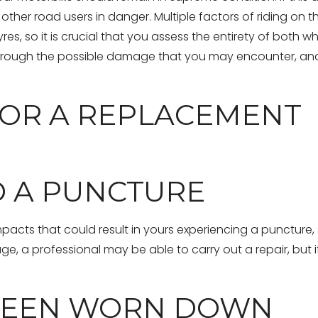
 other road users in danger. Multiple factors of riding on t
es, so it is crucial that you assess the entirety of both w
 through the possible damage that you may encounter, an
OR A REPLACEMENT
D A PUNCTURE
mpacts that could result in yours experiencing a puncture, s
 a professional may be able to carry out a repair, but it 
 BEEN WORN DOWN