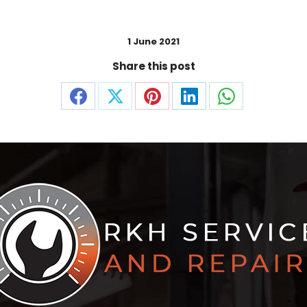
1 June 2021
Share this post
Share
Share
Share
Share
Share
on
on
on
on
on
Facebook
X
Pinterest
LinkedIn
WhatsApp