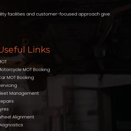
ality facilities and customer-focused approach give
Useful Links
MOT
Motorcycle MOT Booking
Car MOT Booking
ervicing
Fleet Management
Repairs
yres
Wheel Alignment
Diagnostics