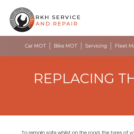
Car MOT
Bike MOT
Servicing
Fleet 
REPLACING TH
To remain safe whilst on the road, the tyres of y