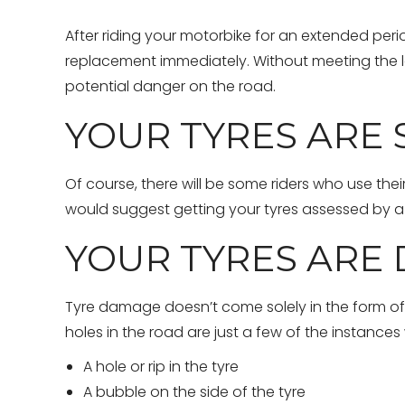
After riding your motorbike for an extended perio
replacement immediately. Without meeting the le
potential danger on the road.
YOUR TYRES ARE
Of course, there will be some riders who use the
would suggest getting your tyres assessed by a 
YOUR TYRES ARE 
Tyre damage doesn’t come solely in the form of pu
holes in the road are just a few of the instanc
A hole or rip in the tyre
A bubble on the side of the tyre