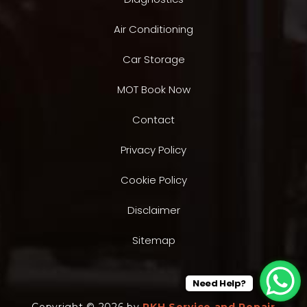
Air Conditioning
Car Storage
MOT Book Now
Contact
Privacy Policy
Cookie Policy
Disclaimer
Sitemap
Need Help?