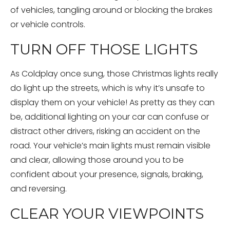
of vehicles, tangling around or blocking the brakes
or vehicle controls.
TURN OFF THOSE LIGHTS
As Coldplay once sung, those Christmas lights really
do light up the streets, which is why it’s unsafe to
display them on your vehicle! As pretty as they can
be, additional lighting on your car can confuse or
distract other drivers, risking an accident on the
road. Your vehicle’s main lights must remain visible
and clear, allowing those around you to be
confident about your presence, signals, braking,
and reversing.
CLEAR YOUR VIEWPOINTS