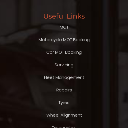
Useful Links
MOT
Motorcycle MOT Booking
Car MOT Booking
Servicing
Fleet Management
Repairs
Tyres
Wheel Alignment
Diagnostics