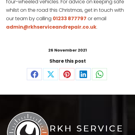
four-wheeled vehicles. For advice on keeping safe
whilst on the road this Christmas, get in touch with
our team by calling
01233 877797
or email
admin@rkhserviceandrepair.co.uk
.
26 November 2021
Share this post
Share
Share
Share
Share
Share
on
on
on
on
on
Facebook
X
Pinterest
LinkedIn
WhatsApp