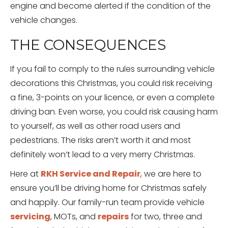
engine and become alerted if the condition of the
vehicle changes.
THE CONSEQUENCES
If you fail to comply to the rules surrounding vehicle
decorations this Christmas, you could risk receiving
a fine, 3-points on your licence, or even a complete
driving ban. Even worse, you could risk causing harm
to yourself, as well as other road users and
pedestrians. The risks aren’t worth it and most
definitely won’t lead to a very merry Christmas.
Here at
RKH Service and Repair
, we are here to
ensure you’ll be driving home for Christmas safely
and happily. Our family-run team provide vehicle
servicing
, MOTs, and
repairs
for two, three and