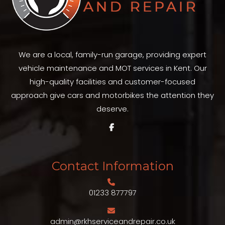
We are a local, family-run garage, providing expert
vehicle maintenance and MOT services in Kent. Our
high-quality facilities and customer-focused
approach give cars and motorbikes the attention they
deserve.
Contact Information
01233 877797
admin@rkhserviceandrepair.co.uk