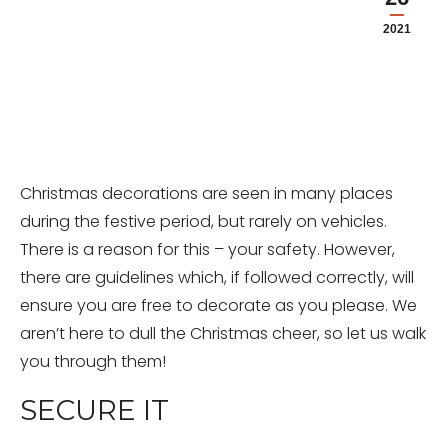
2021
Christmas decorations are seen in many places
during the festive period, but rarely on vehicles.
There is a reason for this – your safety. However,
there are guidelines which, if followed correctly, will
ensure you are free to decorate as you please. We
aren’t here to dull the Christmas cheer, so let us walk
you through them!
SECURE IT