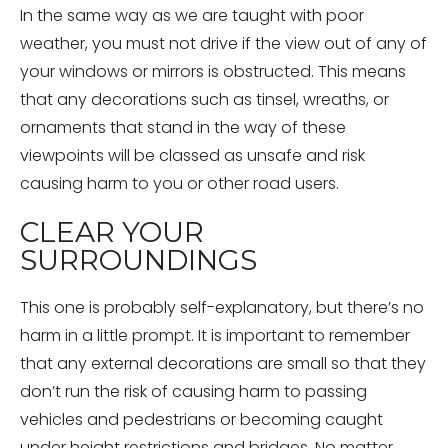
In the same way as we are taught with poor
weather, you must not drive if the view out of any of
your windows or mirrors is obstructed. This means
that any decorations such as tinsel, wreaths, or
ornaments that stand in the way of these
viewpoints will be classed as unsafe and risk
causing harm to you or other road users.
CLEAR YOUR
SURROUNDINGS
This one is probably self-explanatory, but there’s no
harm in a little prompt. It is important to remember
that any external decorations are small so that they
don’t run the risk of causing harm to passing
vehicles and pedestrians or becoming caught
under height restrictions and bridges. No matter