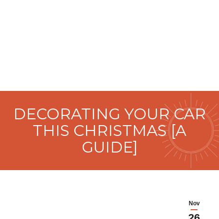
DECORATING YOUR CAR
THIS CHRISTMAS [A
GUIDE]
Nov
26