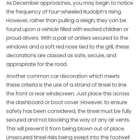
As December approaches, you may begin to notice
the frequency of four-wheeled Rudolph’s rising.
However, rather than pulling a sleigh, they can be
found upon a vehicle filled with excited children or
proud drivers. With a pair of antlers secured to the
windows and a soft red nose tied to the grill, these
decorations are classed as safe, secure, and
appropriate for the road.
Another common car decoration which meets
these criteria is the use of a strand of tinsel to line
the front or rear windscreen. Just place this across
the dashboard or boot cover. However, to ensure
safety has been considered, the tinsel must be fully
secured and not blocking the way of any air vents.
This will prevent it from being blown out of place.
Unsecured tinsel risks being swept into the footwell