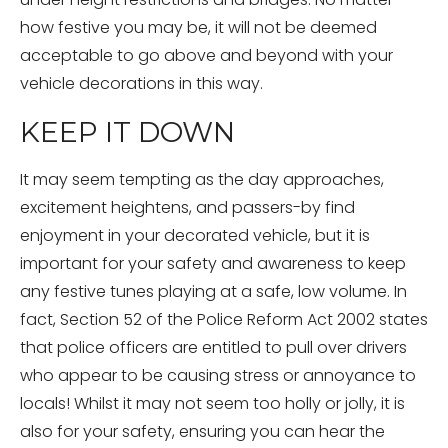
how festive you may be, it will not be deemed
acceptable to go above and beyond with your
vehicle decorations in this way.
KEEP IT DOWN
It may seem tempting as the day approaches,
excitement heightens, and passers-by find
enjoyment in your decorated vehicle, but it is
important for your safety and awareness to keep
any festive tunes playing at a safe, low volume. In
fact, Section 52 of the Police Reform Act 2002 states
that police officers are entitled to pull over drivers
who appear to be causing stress or annoyance to
locals! Whilst it may not seem too holly or jolly, it is
also for your safety, ensuring you can hear the