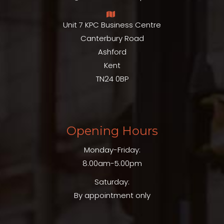
Unit 7 KPC Business Centre
Canterbury Road
Ashford
Kent
TN24 0BP
Opening Hours
Monday-Friday:
8.00am-5.00pm
Saturday:
By appointment only