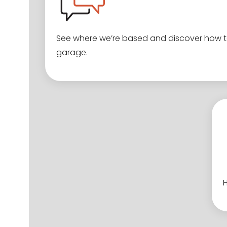
See where we’re based and discover how to
garage.
H