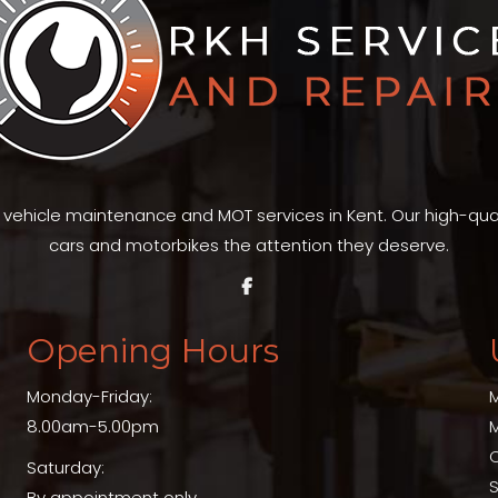
t vehicle maintenance and MOT services in Kent. Our high-qu
cars and motorbikes the attention they deserve.
Opening Hours
Monday-Friday:
8.00am-5.00pm
Saturday:
S
By appointment only