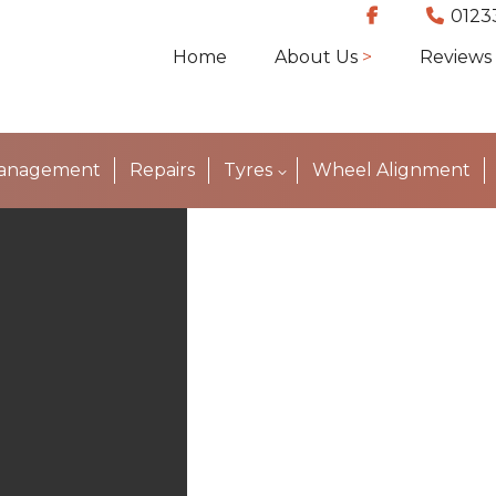
0123
Home
About Us
Reviews
Management
Repairs
Tyres
Wheel Alignment