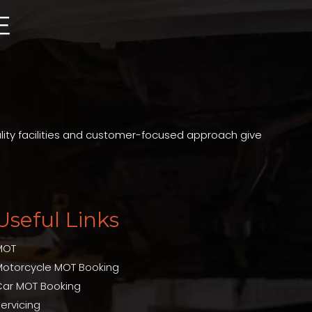
ality facilities and customer-focused approach give
Useful Links
MOT
Motorcycle MOT Booking
Car MOT Booking
ervicing