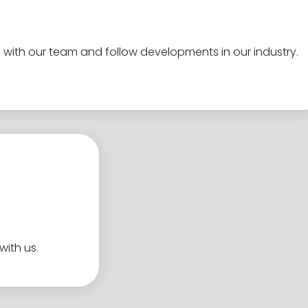
 with our team and follow developments in our industry.
with us.