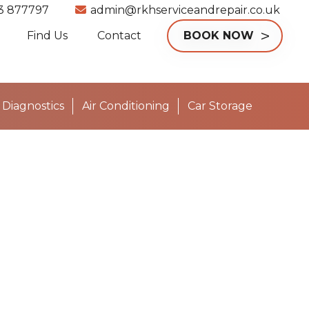
3 877797
admin@rkhserviceandrepair.co.uk
Find Us
Contact
BOOK NOW
Diagnostics
Air Conditioning
Car Storage