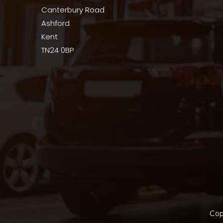
Canterbury Road
Ashford
Kent
TN24 0BP
Cop