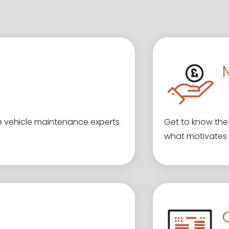
e vehicle maintenance experts
Get to know the 
what motivates