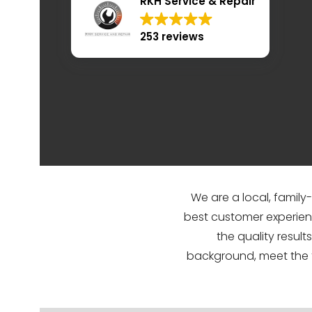
RKH Service & Repair
253 reviews
We are a local, family
best customer experien
the quality resul
background, meet the 