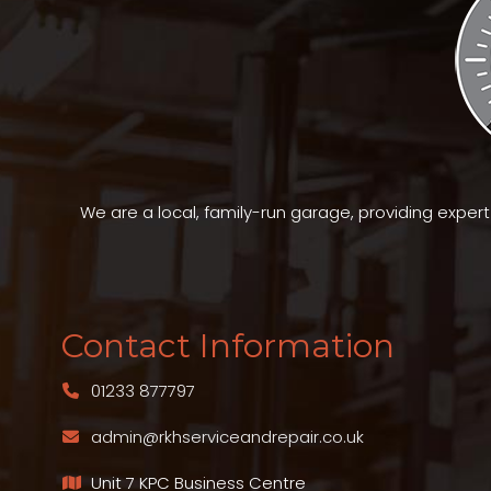
We are a local, family-run garage, providing exper
Contact Information
01233 877797
admin@rkhserviceandrepair.co.uk
Unit 7 KPC Business Centre