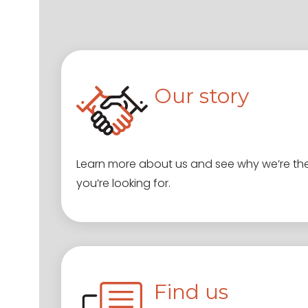
Our story
Learn more about us and see why we’re th
you’re looking for.
Find us