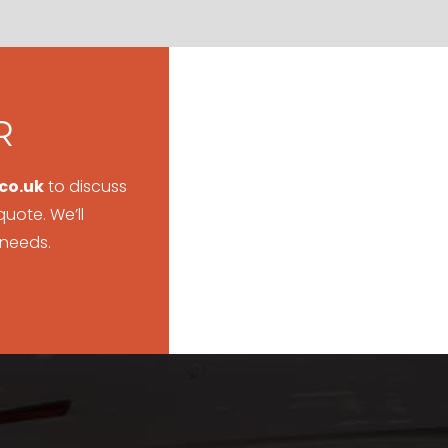
R
co.uk
to discuss
uote. We’ll
 needs.