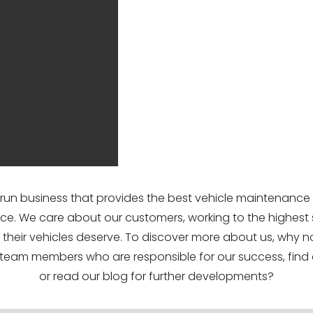
-run business that provides the best vehicle maintenance
ce. We care about our customers, working to the highest
ts their vehicles deserve. To discover more about us, why n
team members who are responsible for our success, find 
or read our blog for further developments?