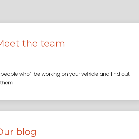
Meet the team
people who’ll be working on your vehicle and find out
 them.
Our blog