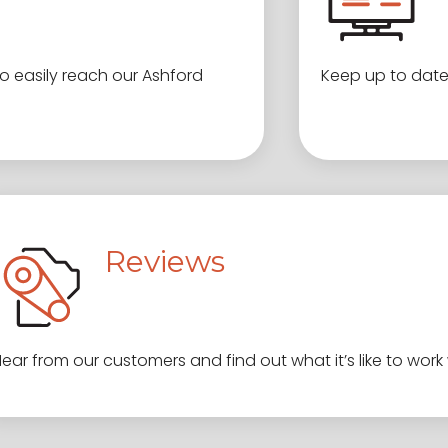
 easily reach our Ashford
Keep up to date
Reviews
ear from our customers and find out what it’s like to work 