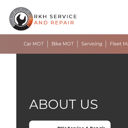
Car MOT
Bike MOT
Servicing
Fleet 
ABOUT US