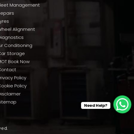
Fleet Management
Repairs
yres
Wheel Alignment
Diagnostics
ir Conditioning
Car Storage
MOT Book Now
Contact
rivacy Policy
ookie Policy
Disclaimer
Sitemap
Need Help?
ved.