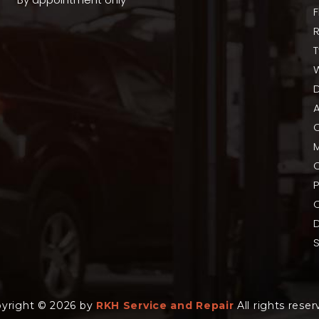
T
A
P
C
yright © 2026 by
RKH Service and Repair
All rights reser