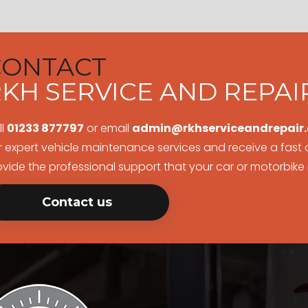
CONTACT
KH SERVICE AND REPAI
ll
01233 877797
or email
admin@rkhserviceandrepair.
r expert vehicle maintenance services and receive a fast q
ovide the professional support that your car or motorbike
Contact us