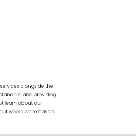
 services alongside the
 standard and providing
ot learn about our
out where we’re based,