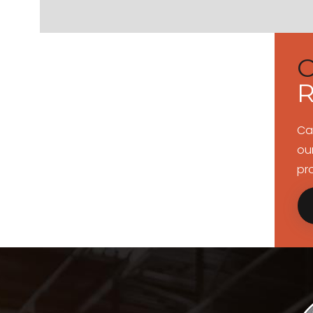
R
Ca
ou
pr