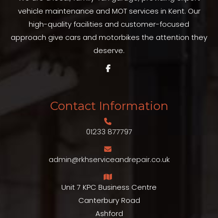
vehicle maintenance and MOT services in Kent. Our
high-quality facilities and customer-focused
approach give cars and motorbikes the attention they
deserve.
Contact Information
01233 877797
admin@rkhserviceandrepair.co.uk
Unit 7 KPC Business Centre
Canterbury Road
Ashford