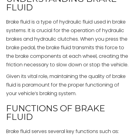
FLUID
Brake fluid is a type of hydraulic fluid used in brake
systems. It is crucial for the operation of hydraulic
brakes and hydraulic clutches. When you press the
brake pedal, the brake fluid transmits this force to
the brake components at each wheel, creating the
friction necessary to slow down or stop the vehicle.
Given its vital role, maintaining the quality of brake
fluid is paramount for the proper functioning of
your vehicle’s braking system.
FUNCTIONS OF BRAKE
FLUID
Brake fluid serves several key functions such as: