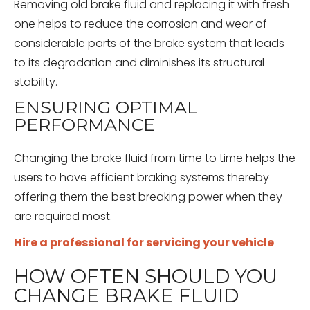
Removing old brake fluid and replacing it with fresh
one helps to reduce the corrosion and wear of
considerable parts of the brake system that leads
to its degradation and diminishes its structural
stability.
ENSURING OPTIMAL
PERFORMANCE
Changing the brake fluid from time to time helps the
users to have efficient braking systems thereby
offering them the best breaking power when they
are required most.
Hire a professional for servicing your vehicle
HOW OFTEN SHOULD YOU
CHANGE BRAKE FLUID