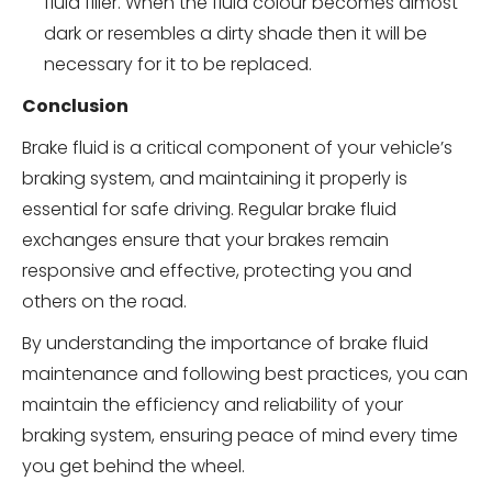
fluid filler. When the fluid colour becomes almost
dark or resembles a dirty shade then it will be
necessary for it to be replaced.
Conclusion
Brake fluid is a critical component of your vehicle’s
braking system, and maintaining it properly is
essential for safe driving. Regular brake fluid
exchanges ensure that your brakes remain
responsive and effective, protecting you and
others on the road.
By understanding the importance of brake fluid
maintenance and following best practices, you can
maintain the efficiency and reliability of your
braking system, ensuring peace of mind every time
you get behind the wheel.