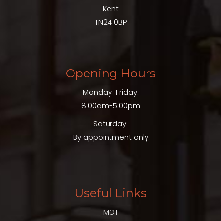
Kent
TN24 0BP
Opening Hours
Monday-Friday:
8.00am-5.00pm
Saturday:
By appointment only
Useful Links
MOT