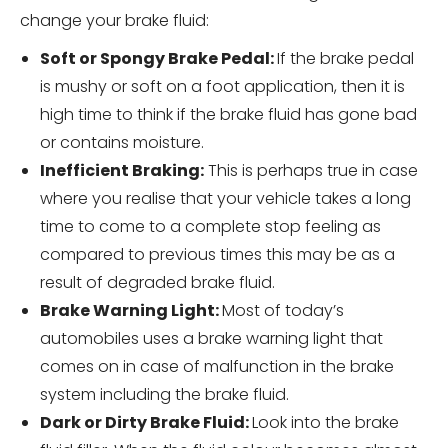
change your brake fluid:
Soft or Spongy Brake Pedal:
If the brake pedal
is mushy or soft on a foot application, then it is
high time to think if the brake fluid has gone bad
or contains moisture.
Inefficient Braking:
This is perhaps true in case
where you realise that your vehicle takes a long
time to come to a complete stop feeling as
compared to previous times this may be as a
result of degraded brake fluid.
Brake Warning Light:
Most of today’s
automobiles uses a brake warning light that
comes on in case of malfunction in the brake
system including the brake fluid.
Dark or Dirty Brake Fluid:
Look into the brake