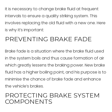
It is necessary to change brake fluid at frequent
intervals to ensure a quality striking system. This
involves replacing the old fluid with a new one. Here
is why it’s important:
PREVENTING BRAKE FADE
Brake fade is a situation where the brake fluid used
in the system boils and thus cause formation of air
which greatly lessens the braking power. New brake
fluid has a higher boiling point, and his purpose is to
minimise the chance of brake fade and enhance
the vehicle’s brakes.
PROTECTING BRAKE SYSTEM
COMPONENTS