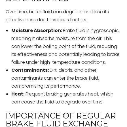
Over time, brake fluid can degrade and lose its
effectiveness due to various factors:
Moisture Absorption:
Brake fluid is hygroscopic,
meaning it absorbs moisture from the air. This
can lower the boiling point of the fluid, reducing
its effectiveness and potentially leading to brake
failure under high-temperature conditions.
Contaminants:
Dirt, debris, and other
contaminants can enter the brake fluid,
compromising its performance.
Heat:
Frequent braking generates heat, which
can cause the fluid to degrade over time.
IMPORTANCE OF REGULAR
BRAKE FLUID EXCHANGE