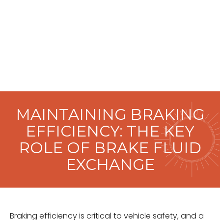
MAINTAINING BRAKING
EFFICIENCY: THE KEY
ROLE OF BRAKE FLUID
EXCHANGE
Braking efficiency is critical to vehicle safety, and a