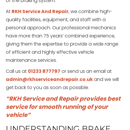
of the braking system.
At
RKH Service And Repair
, we combine high-
quality facilities, equipment, and staff with a
personal approach. Our professional mechanics
have more than 75 years’ combined experience,
giving them the expertise to provide a wide range
of efficient and highly effective vehicle
maintenance services.
Call us at
01233 877797
or send us an email at
admin@rkhserviceandrepair.co.uk
and we will
get back to you as soon as possible.
“RKH Service and Repair provides best
service for smooth running of your
vehicle”
UNDERSTANDING BRAKE