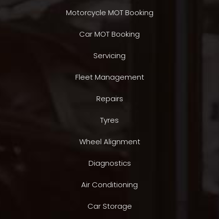
Motorcycle MOT Booking
Car MOT Booking
Servicing
Fleet Management
Repairs
Tyres
Wheel Alignment
Diagnostics
Air Conditioning
Car Storage