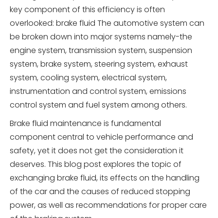
key component of this efficiency is often
overlooked: brake fluid The automotive system can
be broken down into major systems namely-the
engine system, transmission system, suspension
system, brake system, steering system, exhaust
system, cooling system, electrical system,
instrumentation and control system, emissions
control system and fuel system among others.
Brake fluid maintenance is fundamental
component central to vehicle performance and
safety, yet it does not get the consideration it
deserves. This blog post explores the topic of
exchanging brake fluid, its effects on the handling
of the car and the causes of reduced stopping
power, as well as recommendations for proper care