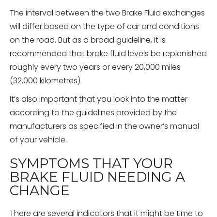
The interval between the two Brake Fluid exchanges
will differ based on the type of car and conditions
on the road. But as a broad guideline, it is
recommended that brake fluid levels be replenished
roughly every two years or every 20,000 miles
(32,000 kilometres).
It’s also important that you look into the matter
according to the guidelines provided by the
manufacturers as specified in the owner’s manual
of your vehicle.
SYMPTOMS THAT YOUR
BRAKE FLUID NEEDING A
CHANGE
There are several indicators that it might be time to