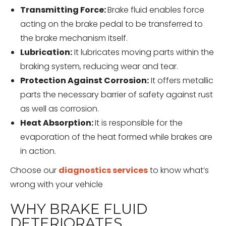
Transmitting Force:
Brake fluid enables force
acting on the brake pedal to be transferred to
the brake mechanism itself.
Lubrication:
It lubricates moving parts within the
braking system, reducing wear and tear.
Protection Against Corrosion:
It offers metallic
parts the necessary barrier of safety against rust
as well as corrosion.
Heat Absorption:
It is responsible for the
evaporation of the heat formed while brakes are
in action.
Choose our
diagnostics services
to know what’s
wrong with your vehicle
WHY BRAKE FLUID
DETERIORATES